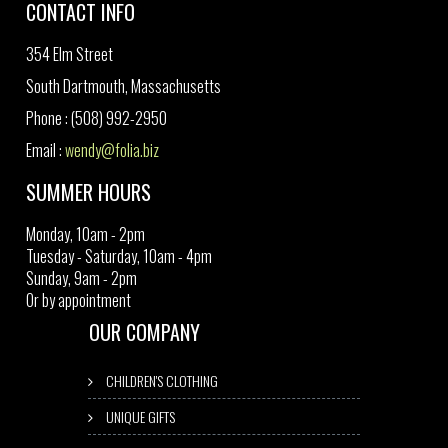
CONTACT INFO
354 Elm Street
South Dartmouth, Massachusetts
Phone : (508) 992-2950
Email :
wendy@folia.biz
SUMMER HOURS
Monday, 10am - 2pm
Tuesday - Saturday, 10am - 4pm
Sunday, 9am - 2pm
Or by appointment
OUR COMPANY
CHILDREN'S CLOTHING
UNIQUE GIFTS