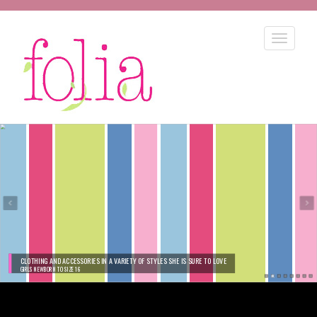
CLOTHING AND ACCESSORIES IN A VARIETY OF STYLES SHE IS SURE TO LOVE
GIRLS NEWBORN TO SIZE 16